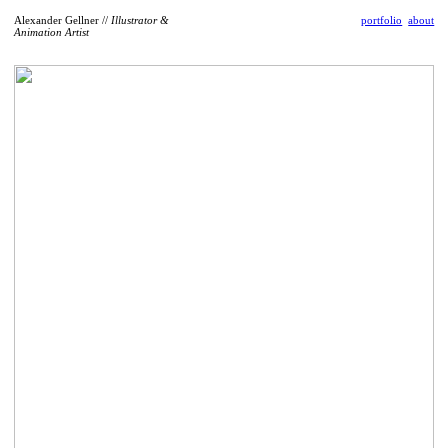
Alexander Gellner //
Illustrator &
portfolio
about
Animation Artist