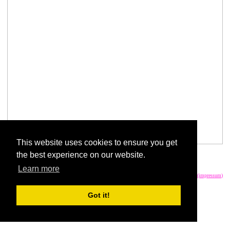
This website uses cookies to ensure you get
the best experience on our website.
Fish and Horse share it.
Learn more
write an email
imprint (impressum)
Got it!